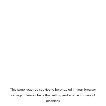
This page requires cookies to be enabled in your browser
settings. Please check this setting and enable cookies (if
disabled)