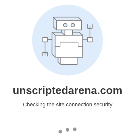
unscriptedarena.com
Checking the site connection security